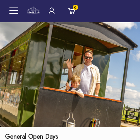
0
General Open Days