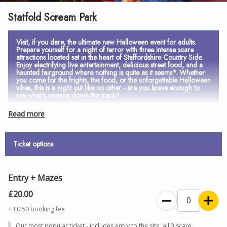
Statfold Scream Park
Visit, if you dare, the ultimate new Halloween event for adults.
Prepare yourself for a night of terror with three intense scare
attractions located set in the heart of Staffordshire Country Side.
Enjoy electrifying live entertainment, delicious street food, and a
haunted fairground where nothing is quite as it seems*. Whether
you come for the frights, the food, or the unforgettable Halloween
vibes, this is a night out like no other - are you brave enough to
see what's coming down the track?
Read more
*Entry to the Haunted Fairground is included in admission, however
rides are an additional fee.
Ticket options
AGE RESTRICTIONS
Entry is strictly
14 years and over
. All visitors aged
17 and under
Entry + Mazes
must be accompanied by an adult aged 18 or over
to comply with
£20.00
Statfold Scream Park’s health and safety policies. ID may be
+ £0.50 booking fee
required on arrival as proof of age.
Refunds will not be issued
to
Our most popular ticket - includes entry to the site, all 3 scare
those refused entry for failing to provide valid ID.