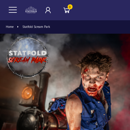
0
Home
Statfold Scream Park